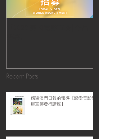
【2020 美國電影市場│作品
|‧ Post Productio
招募】
『Macao Hear
感受』 ‧|
Recent Posts
感謝澳門日報的報導【戀愛電影館
辦宣傳發行講座】