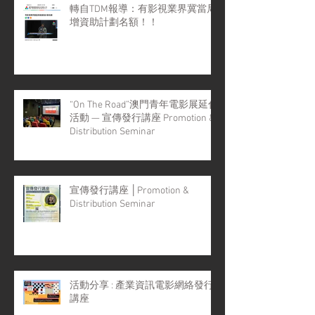
轉自TDM報導：有影視業界冀當局
增資助計劃名額！！
“On The Road”澳門青年電影展延伸
活動 — 宣傳發行講座 Promotion &
Distribution Seminar
宣傳發行講座 │Promotion &
Distribution Seminar
活動分享 : 產業資訊電影網絡發行
講座