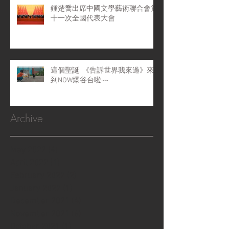
鍾楚喬出席中國文學藝術聯合會第
十一次全國代表大會
這個聖誕, 《告訴世界我來過》來
到NOW爆谷台啦~~
Archive
May 2022
(4)
4 posts
April 2022
(1)
1 post
February 2022
(2)
2 posts
January 2022
(1)
1 post
December 2021
(4)
4 posts
November 2021
(6)
6 posts
October 2021
(1)
1 post