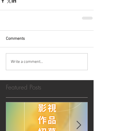
Comments
Write a comment...
Featured Posts