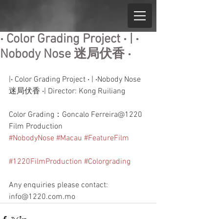
‧ Color Grading Project ‧ | ‧
Nobody Nose 迷局伏香 ‧
|‧ Color Grading Project ‧ | ‧Nobody Nose 
迷局伏香 ‧| Director: Kong Ruiliang
Color Grading：Goncalo Ferreira@1220 
Film Production
#NobodyNose
#Macau
#FeatureFilm
#1220FilmProduction
#Colorgrading
Any enquiries please contact: 
info@1220.com.mo