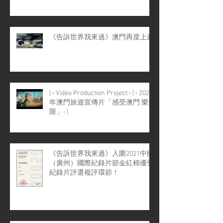
《告訴世界我來過》澳門再度上畫
| ‧ Video Production Project ‧ | ‧ 2022
年澳門旅遊宣傳片「感受澳門 樂無
限」‧ |
《告訴世界我來過》入圍2021中國
（廣州）國際紀錄片節金紅棉優秀
紀錄片評選複評環節！