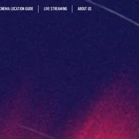
INEMA LOCATION GUIDE
LIVE STREAMING
ABOUT US