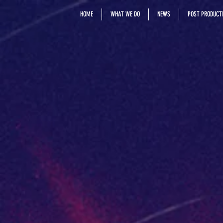
HOME
WHAT WE DO
NEWS
POST PRODUCTI