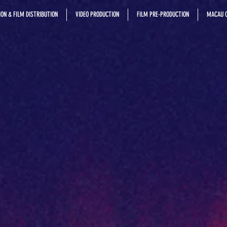
ON & FILM DISTRIBUTION
VIDEO PRODUCTION
FILM PRE-PRODUCTION
MACAU C