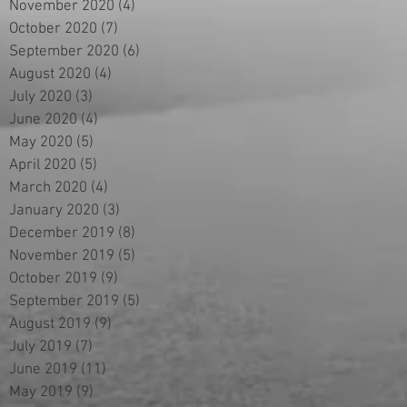
November 2020
(4)
4 posts
October 2020
(7)
7 posts
September 2020
(6)
6 posts
August 2020
(4)
4 posts
July 2020
(3)
3 posts
June 2020
(4)
4 posts
May 2020
(5)
5 posts
April 2020
(5)
5 posts
March 2020
(4)
4 posts
January 2020
(3)
3 posts
December 2019
(8)
8 posts
November 2019
(5)
5 posts
October 2019
(9)
9 posts
September 2019
(5)
5 posts
August 2019
(9)
9 posts
July 2019
(7)
7 posts
June 2019
(11)
11 posts
May 2019
(9)
9 posts