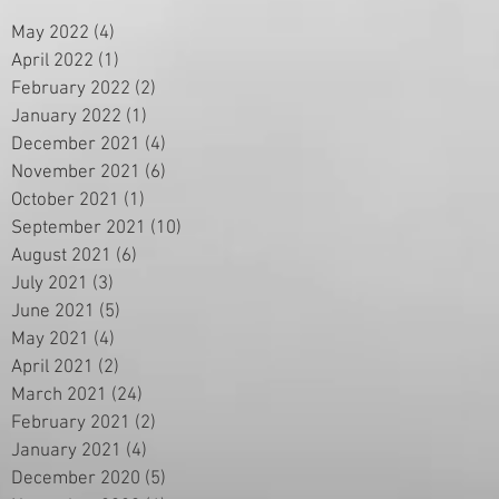
May 2022
(4)
4 posts
April 2022
(1)
1 post
February 2022
(2)
2 posts
January 2022
(1)
1 post
December 2021
(4)
4 posts
November 2021
(6)
6 posts
October 2021
(1)
1 post
September 2021
(10)
10 posts
August 2021
(6)
6 posts
July 2021
(3)
3 posts
June 2021
(5)
5 posts
May 2021
(4)
4 posts
April 2021
(2)
2 posts
March 2021
(24)
24 posts
February 2021
(2)
2 posts
January 2021
(4)
4 posts
December 2020
(5)
5 posts