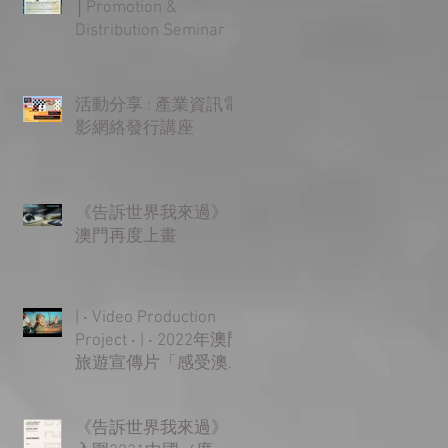
│Promotion &
Distribution Seminar
活動分享 : 產業資訊電
影網絡發行講座
《告訴世界我來過》
澳門再度上畫
| ‧ Video Production
Project ‧ | ‧ 2022年澳門
旅遊宣傳片「感受澳
門 樂無限」‧ |
《告訴世界我來過》