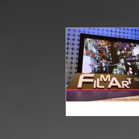
HOME
WHAT WE DO
NEWS
POST PRODUCTI