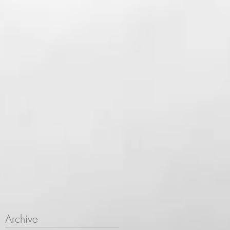
Archive