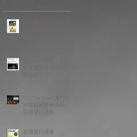
Recent Posts
感謝澳門日報的報導
【戀愛電影館辦宣傳
發行講座】
轉自TDM報導：有影視
業界冀當局增資助計
劃名額！！
“On The Road”澳門青
年電影展延伸活動 —
宣傳發行講座
Promotion &
Distribution Seminar
宣傳發行講座