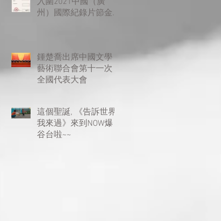
入圍2021中國（廣
州）國際紀錄片節金
紅棉優秀紀錄片評選
複評環節！
鍾楚喬出席中國文學
藝術聯合會第十一次
全國代表大會
這個聖誕, 《告訴世界
我來過》來到NOW爆
谷台啦~~