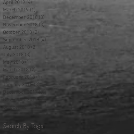
April 2019
(4)
4 posts
March 2019
(1)
1 post
December 2018
(3)
3 posts
November 2018
(3)
3 posts
October 2018
(2)
2 posts
September 2018
(4)
4 posts
August 2018
(2)
2 posts
July 2018
(3)
3 posts
May 2018
(1)
1 post
March 2018
(2)
2 posts
February 2018
(1)
1 post
January 2018
(3)
3 posts
December 2017
(3)
3 posts
November 2017
(2)
2 posts
October 2017
(2)
2 posts
Search By Tags