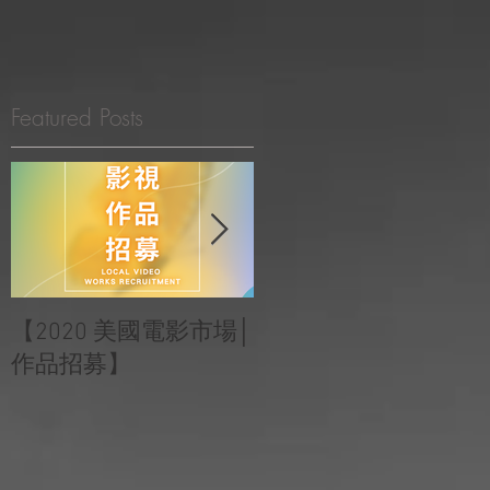
INEMA LOCATION GUIDE
LIVE STREAMING
ABOUT US
Featured Posts
港
【2020 美國電影市場│
|‧ Post Production
作品招募】
Project ‧ | ‧『Macao
Heartbeats 澳門心感
受』 ‧|