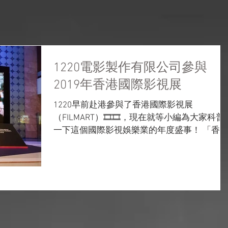
ON & FILM DISTRIBUTION
VIDEO PRODUCTION
FILM PRE-PRODUCTION
MACAU C
1220電影製作有限公司參與
2019年香港國際影視展
1220早前赴港參與了香港國際影視展
（FILMART）🎞️🎞️，現在就等小編為大家科普
一下這個國際影視娛樂業的年度盛事！ 「香
國際影視展」到底是一個怎樣的活動？ 一個跨
媒體、跨業界的影視娛樂貿易平台 🎥促進發
行、製作、後期製作、電視、紀錄片、數碼娛
樂、電影融資、...