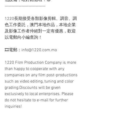
他設備，唔好錯過啦！😊
————————————
1220長期接受各類影像剪輯、調音、調
色工作委託，澳門本地作品，本地企業
及影像工作者仲絕對一定有優惠，歡迎
以電郵向小編查詢！
🎞電郵：info@1220.com.mo
1220 Film Production Company is more 
than happy to cooperate with any 
companies on any film post-productions 
such as video editing, tuning and color 
grading.Discounts will be given 
exclusively to local enterprises. Please 
do not hesitate to e-mail for further 
inquiries!