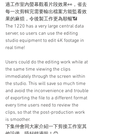
過工作室內螢幕觀看片段效果👀，省去
每一次剪輯完需要輸出檔案方能監看效
果的麻煩，令後製工作更為順暢📶
The 1220 has a very large central data 
server, so users can use the editing 
studio equipment to edit 4K footage in 
real time!
Users could do the editing work while at 
the same time viewing the clips 
immediately through the screen within 
the studio. This will save so much time 
and avoid the inconvenience and trouble 
of exporting the file to a different format 
every time users need to review the 
clips, so that the post-production work 
is smoother.
下集仲會同大家介紹一下剪接工作室其