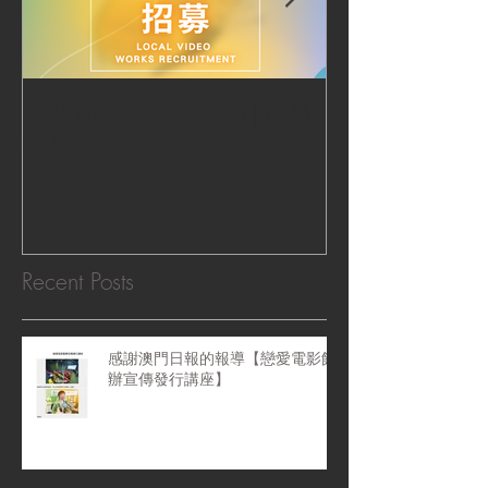
【2020 美國電影市場│作品
|‧ Post Productio
招募】
『Macao Hear
感受』 ‧|
Recent Posts
感謝澳門日報的報導【戀愛電影館
辦宣傳發行講座】